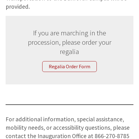
provided.
If you are marching in the
procession, please order your
regalia
Regalia Order Form
For additional information, special assistance,
mobility needs, or accessibility questions, please
contact the Inauguration Office at 866-270-8785