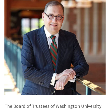
The Board of Trustees of Washington University